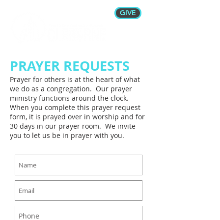
GIVE
PRAYER REQUESTS
Prayer for others is at the heart of what
we do as a congregation. Our prayer
ministry functions around the clock.
When you complete this prayer request
form, it is prayed over in worship and for
30 days in our prayer room. We invite
you to let us be in prayer with you.