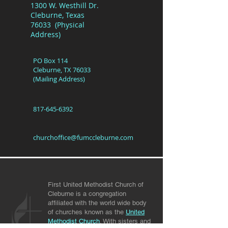
1300 W. Westhill Dr.
Cleburne, Texas
76033 (Physical
Address)
PO Box 114
Cleburne, TX 76033
(Mailing Address)
817-645-6392
churchoffice@fumccleburne.com
First United Methodist Church of
Cleburne is a congregation
affiliated with the world wide body
of churches known as the
United
Methodist Church
. With sisters and