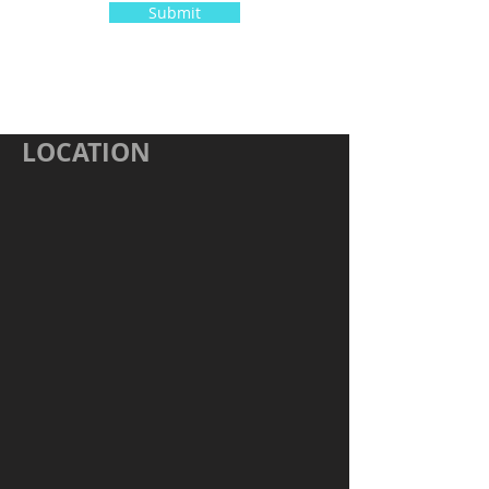
Submit
LOCATION