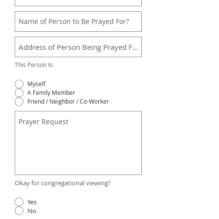
This Person Is:
Myself
A Family Member
Friend / Neighbor / Co-Worker
Okay for congregational viewing?
Yes
No