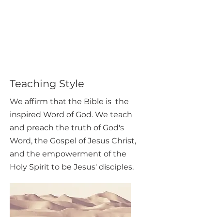
Teaching Style
We affirm that the Bible is the
inspired Word of God. We teach
and preach the truth of God's
Word, the Gospel of Jesus Christ,
and the empowerment of the
Holy Spirit to be Jesus' disciples.