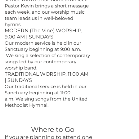
Pastor Kevin brings a short message
each week, and our worship music
team leads us in well-beloved
hymns.
MODERN (The Vine) WORSHIP,
9:00 AM | SUNDAYS
Our modern service is held in our
Sanctuary beginning at 9:00 a.m.
We sing a selection of contemporary
songs led by our contemporary
worship band.
TRADITIONAL WORSHIP, 11:00 AM
| SUNDAYS
Our traditional service is held in our
Sanctuary beginning at 11:00
a.m.
We sing songs from the United
Methodist Hymnal.
Where to Go
If you are planning to attend one