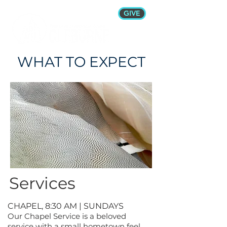
GIVE
WHAT TO EXPECT
Services
CHAPEL, 8:30 AM | SUNDAYS
Our Chapel Service is a beloved
service with a small hometown feel.