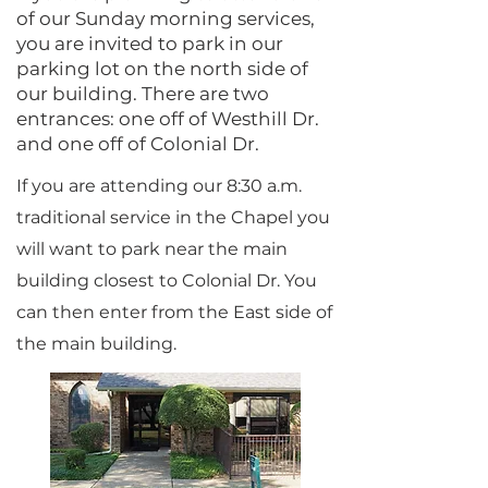
of our Sunday morning services,
you are invited to park in our
parking lot on the north side of
our building. There are two
entrances: one off of Westhill Dr.
and one off of Colonial Dr.
If you are attending our 8:30 a.m.
traditional service in the Chapel you
will want to park near the main
building closest to Colonial Dr. You
can then enter from the East side of
the main building.