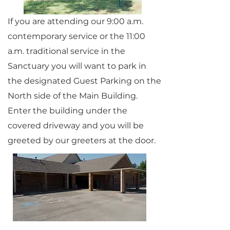
If you are attending our 9:00 a.m.
contemporary service or the 11:00
a.m. traditional service in the
Sanctuary you will want to park in
the designated Guest Parking on the
North side of the Main Building.
Enter the building under the
covered driveway and you will be
greeted by our greeters at the door.