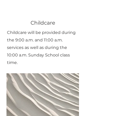
Childcare
Childcare will be provided during
the 9:00 a.m. and 11:00 a.m.
services as well as during the
10:00 a.m. Sunday School class
time.