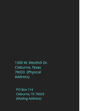
1300 W. Westhill Dr.
Cleburne, Texas
76033 (Physical
Address)
PO Box 114
Cleburne, TX 76033
(Mailing Address)