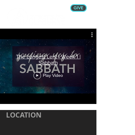
GIVE
The Longest Lent | Week 1 |
Sabbath
Play Video
LOCATION