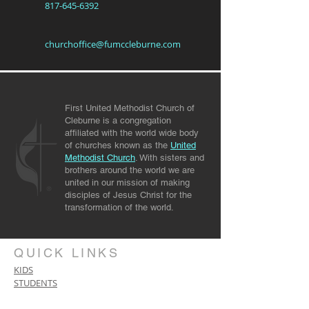
817-645-6392
churchoffice@fumccleburne.com
First United Methodist Church of
Cleburne is a congregation
affiliated with the world wide body
of churches known as the
United
Methodist Church
. With sisters and
brothers around the world we are
united in our mission of making
disciples of Jesus Christ for the
transformation of the world.
QUICK LINKS
KIDS
STUDENTS
PRAYER